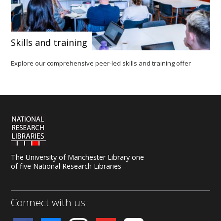
Skills and training
Explore our comprehensive peer-led skills and training offer
The University of Manchester Library one
of five National Research Libraries
Connect with us