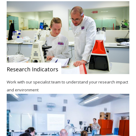
Research Indicators
Work with our specialist team to understand your research impact
and environment