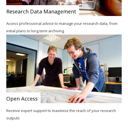
Research Data Management
Access professional advice to manage your research data, from
initial plans to long term archiving
Open Access
Receive expert support to maximise the reach of your research
outputs