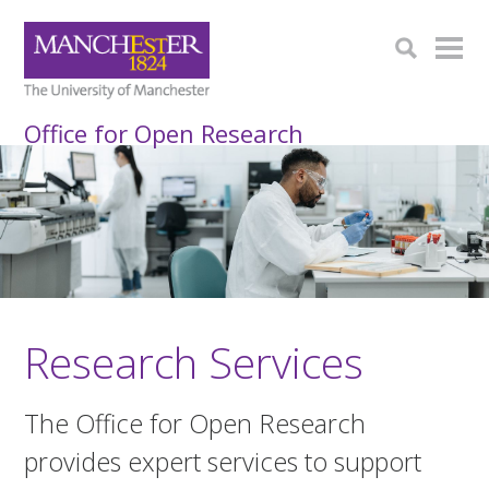
Office for Open Research
Research Services
The Office for Open Research
provides expert services to support