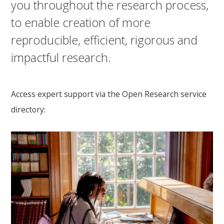
you throughout the research process,
to enable creation of more
reproducible, efficient, rigorous and
impactful research.
Access expert support via the Open Research service
directory: