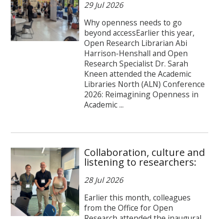
29 Jul 2026
Why openness needs to go
beyond accessEarlier this year,
Open Research Librarian Abi
Harrison-Henshall and Open
Research Specialist Dr. Sarah
Kneen attended the Academic
Libraries North (ALN) Conference
2026: Reimagining Openness in
Academic ...
Collaboration, culture and
listening to researchers:
28 Jul 2026
Earlier this month, colleagues
from the Office for Open
Research attended the inaugural