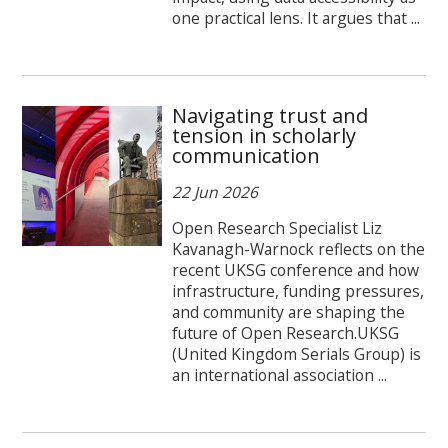
one practical lens. It argues that ...
Navigating trust and
tension in scholarly
communication
22 Jun 2026
Open Research Specialist Liz
Kavanagh-Warnock reflects on the
recent UKSG conference and how
infrastructure, funding pressures,
and community are shaping the
future of Open Research.UKSG
(United Kingdom Serials Group) is
an international association ...