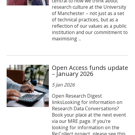
central to how we think about
research culture at the University
of Manchester – not just as a set
of technical practices, but as a
reflection of our values as a public
institution and our commitment to
maximising ...
Open Access funds update
– January 2026
5 Jan 2026
Open Research Digest
linksLooking for information on
Research Data Conversations?
Book your place at the next event
via our MRE page. If you're
looking for information on the
Re:Collect project, please see this