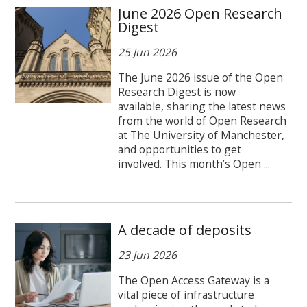
June 2026 Open Research
Digest
25 Jun 2026
The June 2026 issue of the Open
Research Digest is now
available, sharing the latest news
from the world of Open Research
at The University of Manchester,
and opportunities to get
involved. This month’s Open ...
A decade of deposits
23 Jun 2026
The Open Access Gateway is a
vital piece of infrastructure