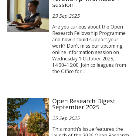
session
29 Sep 2025
Are you curious about the Open
Research Fellowship Programme
and how it could support your
work? Don’t miss our upcoming
online information session on
Wednesday 1 October 2025,
14:00–15:00. Join colleagues from
the Office for ...
Open Research Digest,
September 2025
25 Sep 2025
This month’s issue features the
launch of the 2026 Open Research