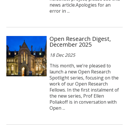
news article.Apologies for an
error in ...
Open Research Digest,
December 2025
18 Dec 2025
This month, we’re pleased to
launch a new Open Research
Spotlight series, focusing on the
work of our Open Research
Fellows. In the first instalment of
the new series, Prof Ellen
Poliakoff is in conversation with
Open ...