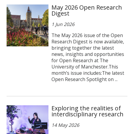
May 2026 Open Research
Digest
1 Jun 2026
The May 2026 issue of the Open
Research Digest is now available,
bringing together the latest
news, insights and opportunities
for Open Research at The
University of Manchester.This
month’s issue includes:The latest
Open Research Spotlight on ...
Exploring the realities of
interdisciplinary research
14 May 2026