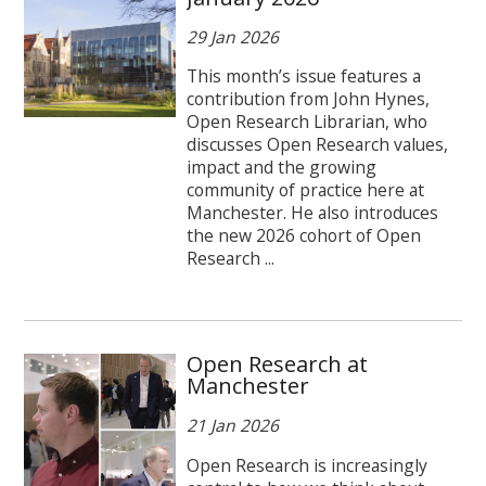
29 Jan 2026
This month’s issue features a
contribution from John Hynes,
Open Research Librarian, who
discusses Open Research values,
impact and the growing
community of practice here at
Manchester. He also introduces
the new 2026 cohort of Open
Research ...
Open Research at
Manchester
21 Jan 2026
Open Research is increasingly