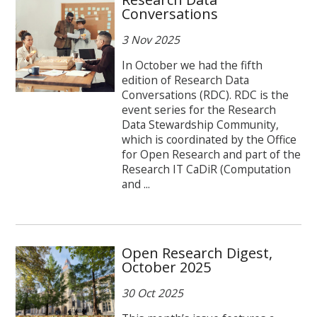
Conversations
3 Nov 2025
In October we had the fifth
edition of Research Data
Conversations (RDC). RDC is the
event series for the Research
Data Stewardship Community,
which is coordinated by the Office
for Open Research and part of the
Research IT CaDiR (Computation
and ...
Open Research Digest,
October 2025
30 Oct 2025