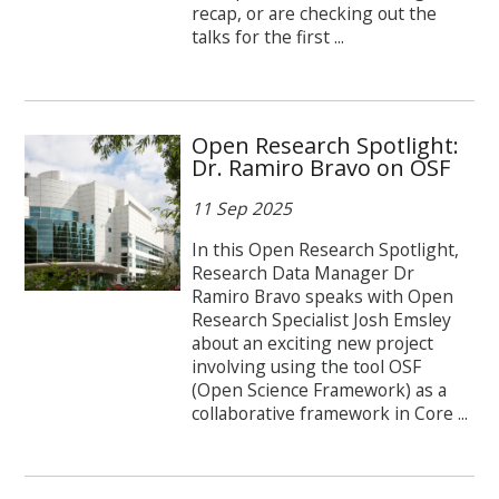
recap, or are checking out the
talks for the first ...
Open Research Spotlight:
Dr. Ramiro Bravo on OSF
11 Sep 2025
In this Open Research Spotlight,
Research Data Manager Dr
Ramiro Bravo speaks with Open
Research Specialist Josh Emsley
about an exciting new project
involving using the tool OSF
(Open Science Framework) as a
collaborative framework in Core ...