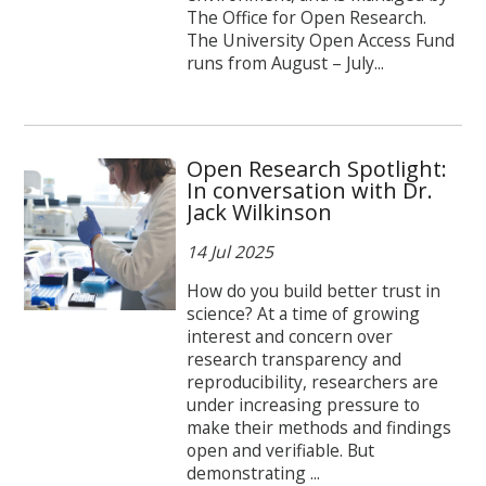
The Office for Open Research.
The University Open Access Fund
runs from August – July...
Open Research Spotlight:
In conversation with Dr.
Jack Wilkinson
14 Jul 2025
How do you build better trust in
science? At a time of growing
interest and concern over
research transparency and
reproducibility, researchers are
under increasing pressure to
make their methods and findings
open and verifiable. But
demonstrating ...