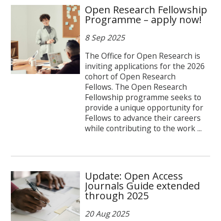
Open Research Fellowship
Programme – apply now!
8 Sep 2025
The Office for Open Research is
inviting applications for the 2026
cohort of Open Research
Fellows. The Open Research
Fellowship programme seeks to
provide a unique opportunity for
Fellows to advance their careers
while contributing to the work ...
Update: Open Access
Journals Guide extended
through 2025
20 Aug 2025