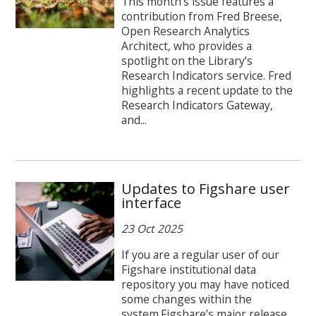
This month’s issue features a
contribution from Fred Breese,
Open Research Analytics
Architect, who provides a
spotlight on the Library’s
Research Indicators service. Fred
highlights a recent update to the
Research Indicators Gateway,
and...
Updates to Figshare user
interface
23 Oct 2025
If you are a regular user of our
Figshare institutional data
repository you may have noticed
some changes within the
system.Figshare’s major release