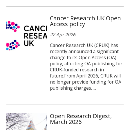
Cancer Research UK Open
Access policy
22 Apr 2026
Cancer Research UK (CRUK) has
recently announced a significant
change to its Open Access (OA)
policy, affecting OA publishing for
CRUK‑funded research in
future.From April 2026, CRUK will
no longer provide funding for OA
publishing charges, ...
Open Research Digest,
March 2026