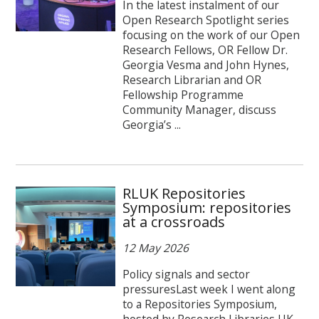
In the latest instalment of our
Open Research Spotlight series
focusing on the work of our Open
Research Fellows, OR Fellow Dr.
Georgia Vesma and John Hynes,
Research Librarian and OR
Fellowship Programme
Community Manager, discuss
Georgia’s ...
RLUK Repositories
Symposium: repositories
at a crossroads
12 May 2026
Policy signals and sector
pressuresLast week I went along
to a Repositories Symposium,
hosted by Research Libraries UK