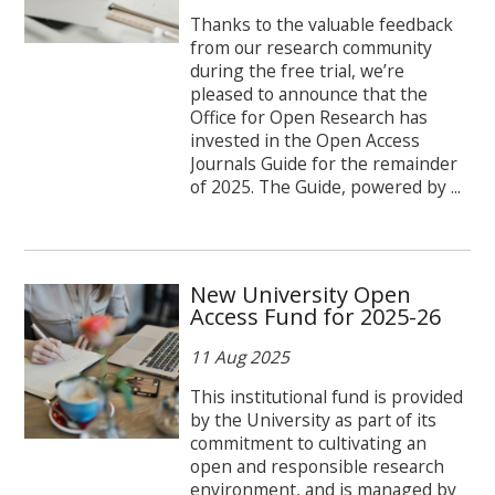
Thanks to the valuable feedback
from our research community
during the free trial, we’re
pleased to announce that the
Office for Open Research has
invested in the Open Access
Journals Guide for the remainder
of 2025. The Guide, powered by ...
New University Open
Access Fund for 2025-26
11 Aug 2025
This institutional fund is provided
by the University as part of its
commitment to cultivating an
open and responsible research
environment, and is managed by