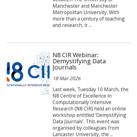
Manchester and Manchester
Metropolitan University. With
more than a century of teaching
and research, it ...
N8 CIR Webinar:
Demystifying Data
Journals
18 Mar 2026
Last week, Tuesday 10 March, the
N8 Centre of Excellence in
Computationally Intensive
Research (N8 CIR) held an online
workshop entitled ‘Demystifying
Data Journals’. This event was
organised by colleagues from
Lancaster University, the ...