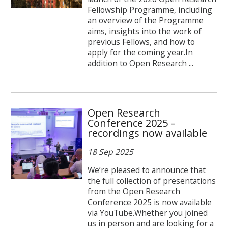
Fellowship Programme, including
an overview of the Programme
aims, insights into the work of
previous Fellows, and how to
apply for the coming year.In
addition to Open Research ...
Open Research
Conference 2025 –
recordings now available
18 Sep 2025
We’re pleased to announce that
the full collection of presentations
from the Open Research
Conference 2025 is now available
via YouTube.Whether you joined
us in person and are looking for a