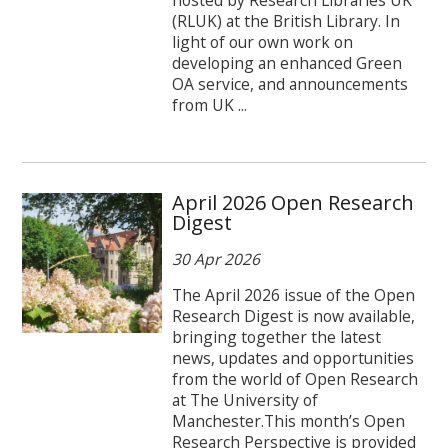
(RLUK) at the British Library. In
light of our own work on
developing an enhanced Green
OA service, and announcements
from UK ...
April 2026 Open Research
Digest
30 Apr 2026
The April 2026 issue of the Open
Research Digest is now available,
bringing together the latest
news, updates and opportunities
from the world of Open Research
at The University of
Manchester.This month’s Open
Research Perspective is provided