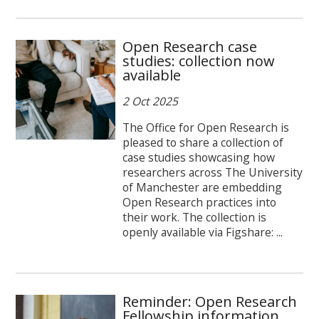
Open Research case
studies: collection now
available
2 Oct 2025
The Office for Open Research is
pleased to share a collection of
case studies showcasing how
researchers across The University
of Manchester are embedding
Open Research practices into
their work. The collection is
openly available via Figshare: ...
Reminder: Open Research
Fellowship information