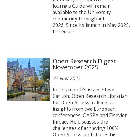
Journals Guide will remain
available to the University
community throughout
2026. Since its launch in May 2025,
the Guide ...
Open Research Digest,
November 2025
27 Nov 2025
In this month’s issue, Steve
Carlton, Open Research Librarian
for Open Access, reflects on
insights from two European
conferences, OASPA and Elsevier
Impact. He discusses the
challenges of achieving 100%
Open Access, and shares his