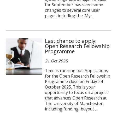
for September has seen some
changes to several core user
pages including the ‘My ...
Last chance to apply:
Open Research Fellowship
Programme
21 Oct 2025
Time is running out! Applications
for the Open Research Fellowship
Programme close on Friday 24
October 2025. This is your
opportunity to focus on a project
that advances Open Research at
The University of Manchester,
including funding, buyout ...