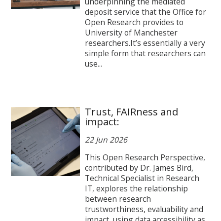
underpinning the mediated
deposit service that the Office for
Open Research provides to
University of Manchester
researchers.It’s essentially a very
simple form that researchers can
use...
Trust, FAIRness and
impact:
22 Jun 2026
This Open Research Perspective,
contributed by Dr. James Bird,
Technical Specialist in Research
IT, explores the relationship
between research
trustworthiness, evaluability and
impact, using data accessibility as