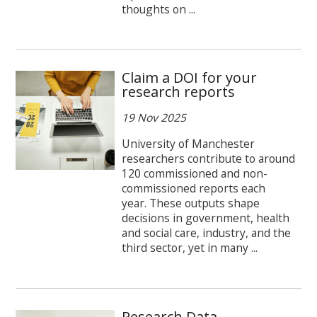
thoughts on ...
Claim a DOI for your
research reports
19 Nov 2025
University of Manchester
researchers contribute to around
120 commissioned and non-
commissioned reports each
year. These outputs shape
decisions in government, health
and social care, industry, and the
third sector, yet in many ...
Research Data