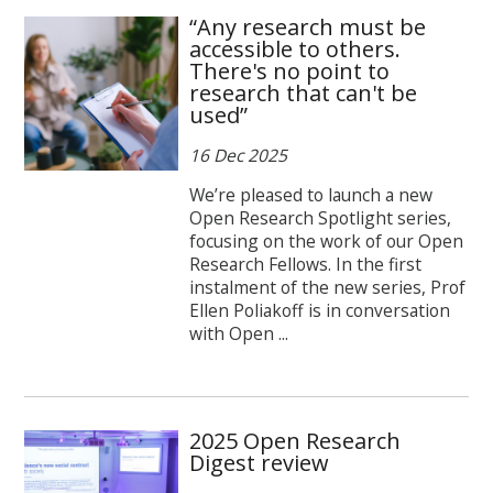
“Any research must be
accessible to others.
There's no point to
research that can't be
used”
16 Dec 2025
We’re pleased to launch a new
Open Research Spotlight series,
focusing on the work of our Open
Research Fellows. In the first
instalment of the new series, Prof
Ellen Poliakoff is in conversation
with Open ...
2025 Open Research
Digest review