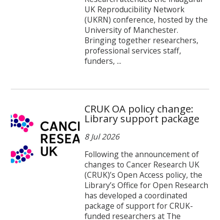
UK Reproducibility Network
(UKRN) conference, hosted by the
University of Manchester.
Bringing together researchers,
professional services staff,
funders, ...
CRUK OA policy change:
Library support package
8 Jul 2026
Following the announcement of
changes to Cancer Research UK
(CRUK)’s Open Access policy, the
Library’s Office for Open Research
has developed a coordinated
package of support for CRUK-
funded researchers at The