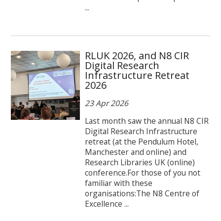
...
RLUK 2026, and N8 CIR
Digital Research
Infrastructure Retreat
2026
23 Apr 2026
Last month saw the annual N8 CIR
Digital Research Infrastructure
retreat (at the Pendulum Hotel,
Manchester and online) and
Research Libraries UK (online)
conference.For those of you not
familiar with these
organisations:The N8 Centre of
Excellence ...