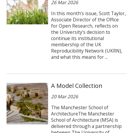
26 Mar 2026
In this month’s issue, Scott Taylor,
Associate Director of the Office
for Open Research, reflects on
the University’s decision to
continue its institutional
membership of the UK
Reproducibility Network (UKRN),
and what this means for ...
A Model Collection
20 Mar 2026
The Manchester School of
ArchitectureThe Manchester
School of Architecture (MSA) is
delivered through a partnership
between The University of