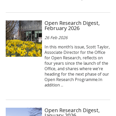
Open Research Digest,
February 2026
26 Feb 2026
In this month’s issue, Scott Taylor,
Associate Director for the Office
for Open Research, reflects on
four years since the launch of the
Office, and shares where we’re
heading for the next phase of our
Open Research Programme.In
addition ...
Open Research Digest,
January 2026