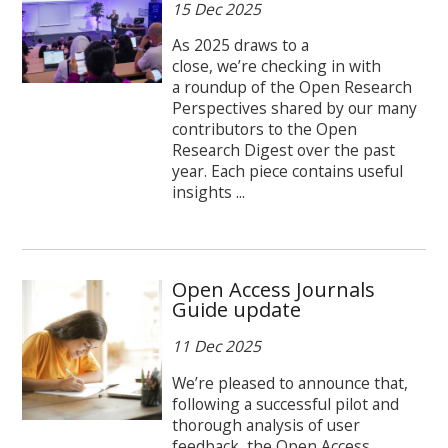
15 Dec 2025
As 2025 draws to a
close, we’re checking in with
a roundup of the Open Research
Perspectives shared by our many
contributors to the Open
Research Digest over the past
year. Each piece contains useful
insights ...
Open Access Journals
Guide update
11 Dec 2025
We’re pleased to announce that,
following a successful pilot and
thorough analysis of user
feedback, the Open Access