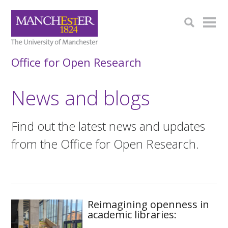
Office for Open Research
‌News and blogs
Find out the latest news and updates
from the Office for Open Research.
Reimagining openness in
academic libraries: