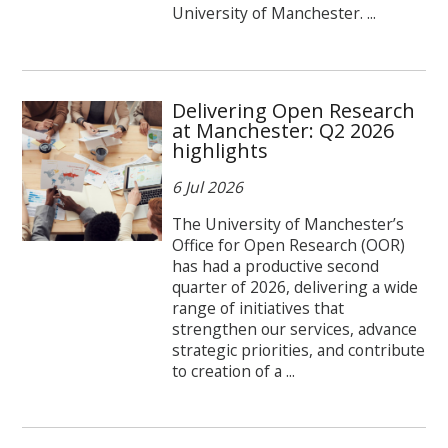
University of Manchester. ...
Delivering Open Research
at Manchester: Q2 2026
highlights
6 Jul 2026
The University of Manchester’s
Office for Open Research (OOR)
has had a productive second
quarter of 2026, delivering a wide
range of initiatives that
strengthen our services, advance
strategic priorities, and contribute
to creation of a ...