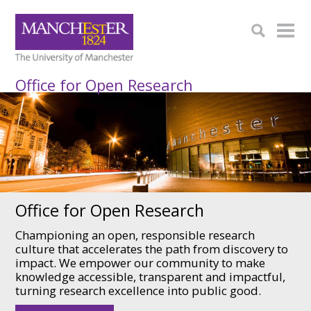
Office for Open Research
Office for Open Research
Championing an open, responsible research
culture that accelerates the path from discovery to
impact. We empower our community to make
knowledge accessible, transparent and impactful,
turning research excellence into public good.