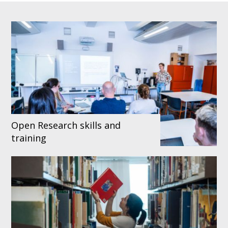
Open Research skills and
training