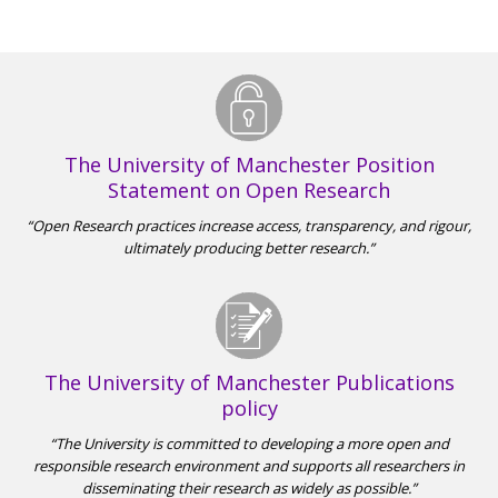
The University of Manchester Position
Statement on Open Research
Open Research practices increase access, transparency, and rigour,
ultimately producing better research.
The University of Manchester Publications
policy
The University is committed to developing a more open and
responsible research environment and supports all researchers in
disseminating their research as widely as possible.