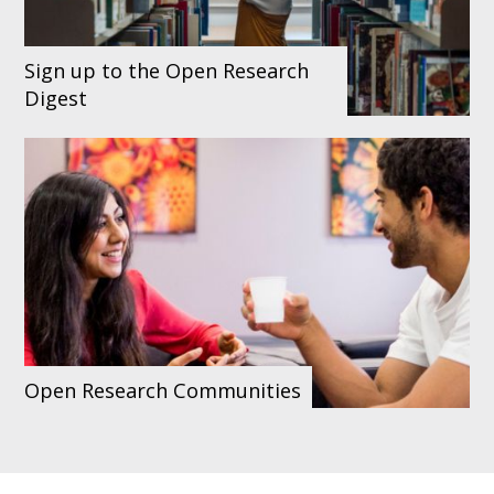
Sign up to the Open Research
Digest
Open Research Communities