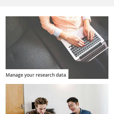
Manage your research data