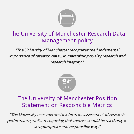
The University of Manchester Research Data
Management policy
The University of Manchester recognizes the fundamental
importance of research data... in maintaining quality research and
research integrity.
The University of Manchester Position
Statement on Responsible Metrics
The University uses metrics to inform its assessment of research
performance, whilst recognising that metrics should be used only in
an appropriate and responsible way.