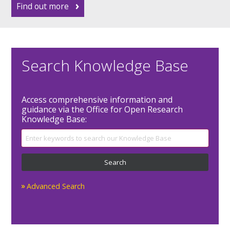
Find out more
Search Knowledge Base
Access comprehensive information and
guidance via the Office for Open Research
Knowledge Base:
Advanced Search