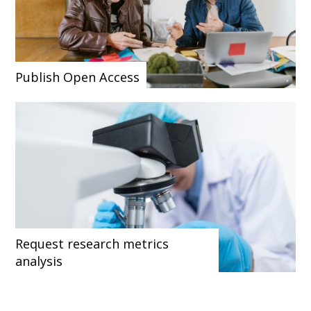
Publish Open Access
Request research metrics
analysis