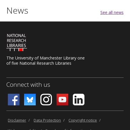
News
See all news
The University of Manchester Library one
of five National Research Libraries
Connect with us
Disclaimer
/
Data Protection
/
Copyright notice
/